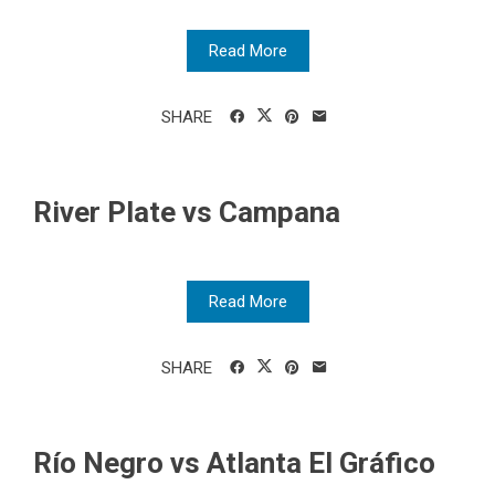
Read More
SHARE
River Plate vs Campana
Read More
SHARE
Río Negro vs Atlanta El Gráfico