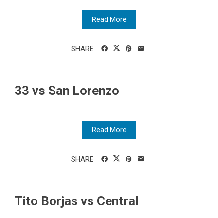
Read More
SHARE
33 vs San Lorenzo
Read More
SHARE
Tito Borjas vs Central