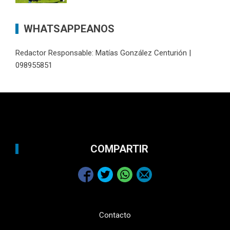
WHATSAPPEANOS
Redactor Responsable: Matías González Centurión |
098955851
COMPARTIR
Contacto