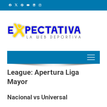
Skip
to
content
League:
Apertura Liga
Mayor
Nacional vs Universal