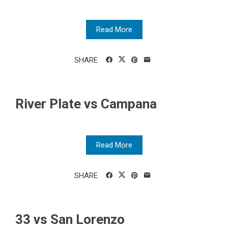
Read More
SHARE
River Plate vs Campana
Read More
SHARE
33 vs San Lorenzo