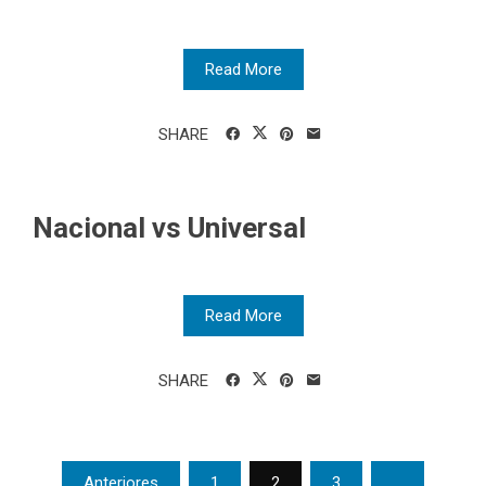
Read More
SHARE
Nacional vs Universal
Read More
SHARE
Posts
Anteriores
1
2
3
…