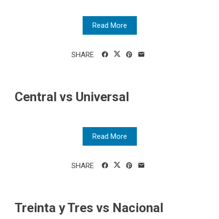
Read More
SHARE
Central vs Universal
Read More
SHARE
Treinta y Tres vs Nacional