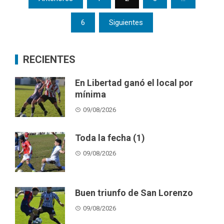
pagination
6
Siguientes
RECIENTES
En Libertad ganó el local por
mínima
09/08/2026
Toda la fecha (1)
09/08/2026
Buen triunfo de San Lorenzo
09/08/2026